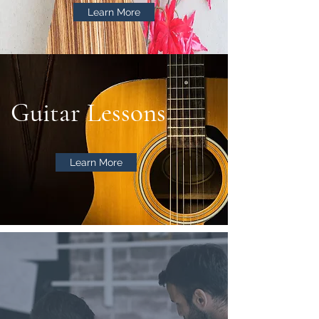
Learn More
Guitar Lessons
Learn More