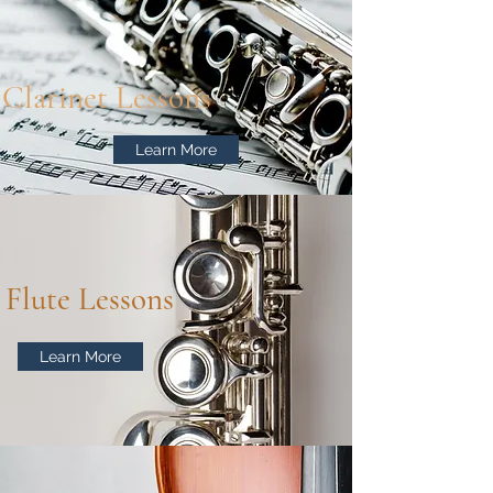
Clarinet Lessons
Learn More
Flute Lessons
Learn More