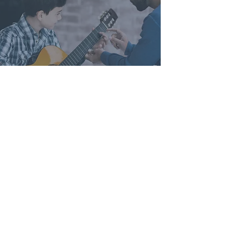
WHY CHOOSE NEW SONG MUSIC
STUDIOS?
New Song Music specializes in
providing families with quality in-
home lessons. Our teachers are
excellent musicians and have a