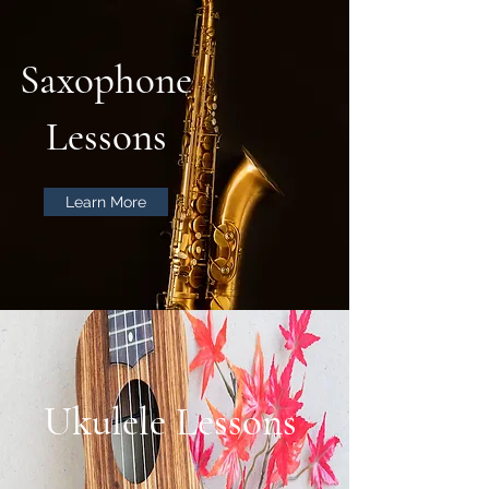
Saxophone
Lessons
Learn More
Ukulele Lessons