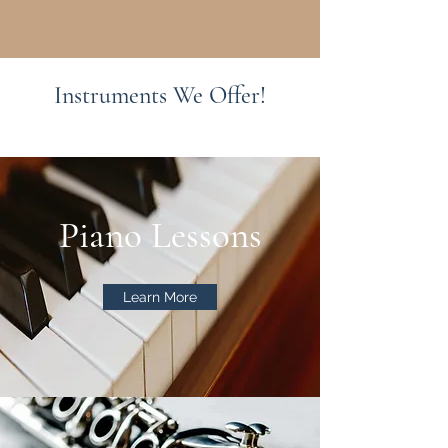
Instruments We Offer!
Piano Lessons
Learn More