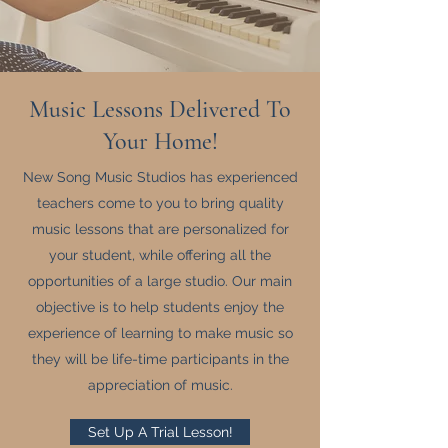
Music Lessons Delivered To
Your Home!
New Song Music Studios has experienced
teachers come to you to bring quality
music lessons that are personalized for
your student, while offering all the
opportunities of a large studio. Our main
objective is to help students enjoy the
experience of learning to make music so
they will be life-time participants in the
appreciation of music.
Set Up A Trial Lesson!