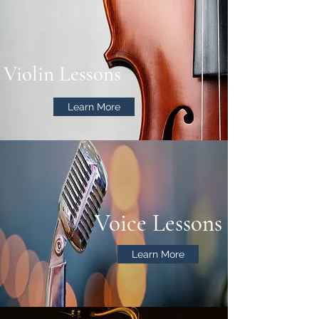
Violin Lessons
Learn More
Voice Lessons
Learn More