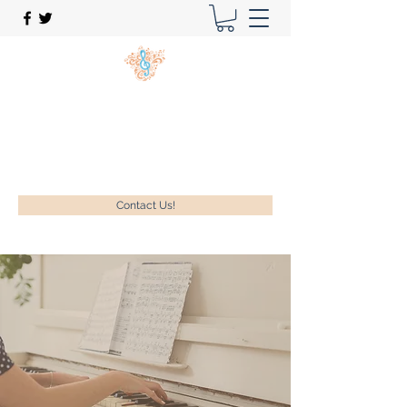
New Song Music Studios Inc.
Music Lessons Delivered To Your Home!
1-630-740-9889
Contact Us!