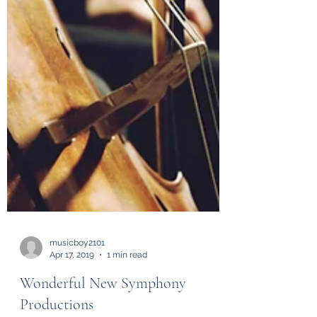
musicboy2101
Apr 17, 2019
1 min read