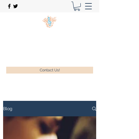
New Song Music Studios Inc.
Music Lessons Delivered To Your Home!
1-630-740-9889
Contact Us!
Blog