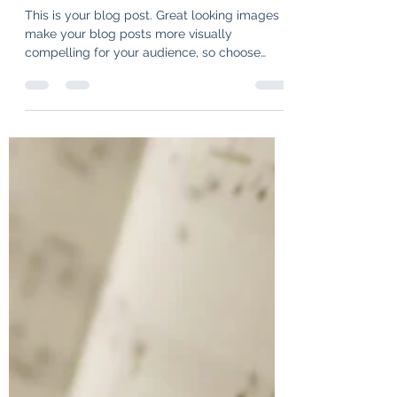
Wonderful New Symphony
Productions
This is your blog post. Great looking images
make your blog posts more visually
compelling for your audience, so choose
media that really...