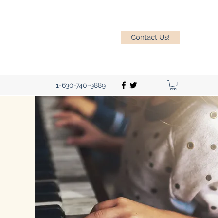
Contact Us!
1-630-740-9889