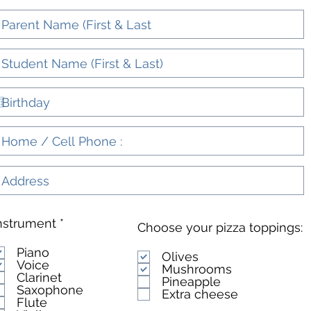
R
nstrument
*
Choose your pizza toppings:
e
q
Piano
Olives
u
Voice
Mushrooms
i
Clarinet
Pineapple
r
Saxophone
Extra cheese
e
Flute
d