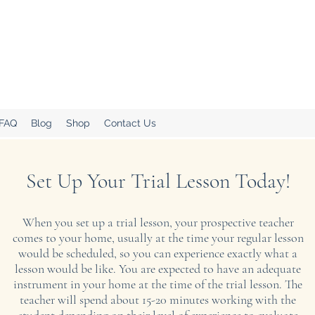
.
Home!
 FAQ
Blog
Shop
Contact Us
Set Up Your Trial Lesson Today!
When you set up a trial lesson, your prospective teacher
comes to your home, usually at the time your regular lesson
would be scheduled, so you can experience exactly what a
lesson would be like. You are expected to have an adequate
instrument in your home at the time of the trial lesson. The
teacher will spend about 15-20 minutes working with the