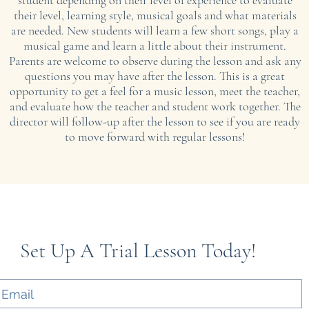
student depending on their level of experience to evaluate
their level, learning style, musical goals and what materials
are needed. New students will learn a few short songs, play a
musical game and learn a little about their instrument.
​Parents are welcome to observe during the lesson and ask any
questions you may have after the lesson. This is a great
opportunity to get a feel for a music lesson, meet the teacher,
and evaluate how the teacher and student work together. The
director will follow-up after the lesson to see if you are ready
to move forward with regular lessons!
Set Up A Trial Lesson Today!