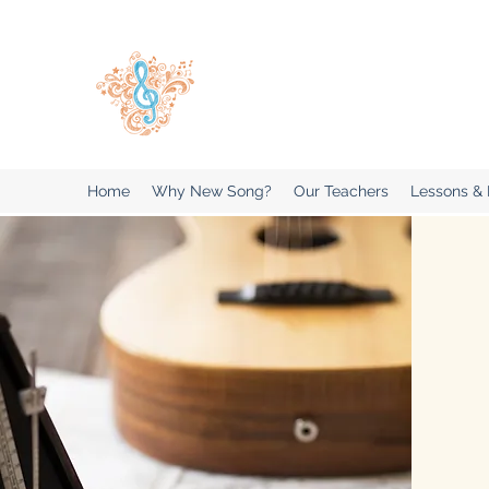
New Song Music Studios Inc
Music Lessons Delivered To Your 
Home
Why New Song?
Our Teachers
Lessons &