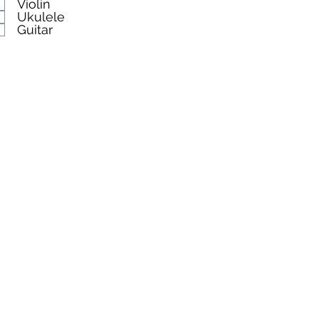
Violin
Ukulele
Guitar