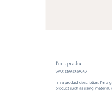
I'm a product
SKU: 21554345656
I'm a product description. I'm a 
product such as sizing, material, 