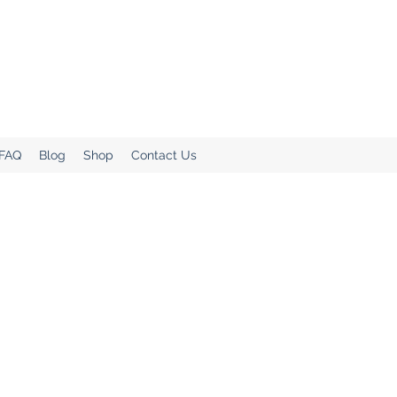
.
Home!
 FAQ
Blog
Shop
Contact Us