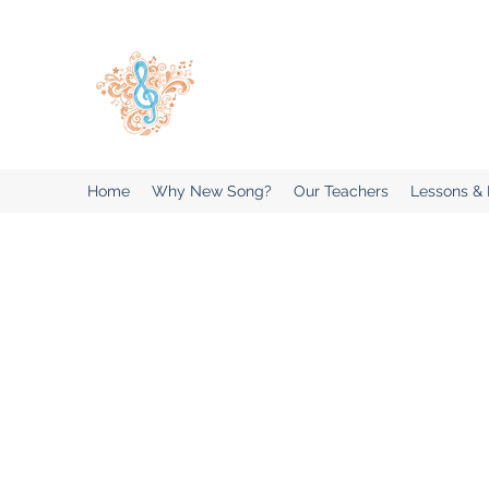
New Song Music Studios Inc
Music Lessons Delivered To Your 
Home
Why New Song?
Our Teachers
Lessons &