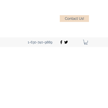
Contact Us!
1-630-740-9889