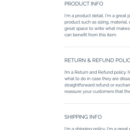
PRODUCT INFO
I'm a product detail. I'm a great
product such as sizing, material, 
great space to write what makes
can benefit from this item.
RETURN & REFUND POLI
I’m a Return and Refund policy. 
what to do in case they are dissa
straightforward refund or exchang
reassure your customers that th
SHIPPING INFO
I'm a shipping policy. I'm a grea