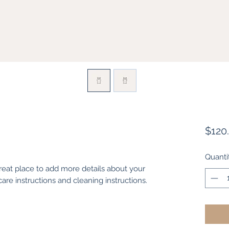
$120
Quanti
great place to add more details about your 
care instructions and cleaning instructions.