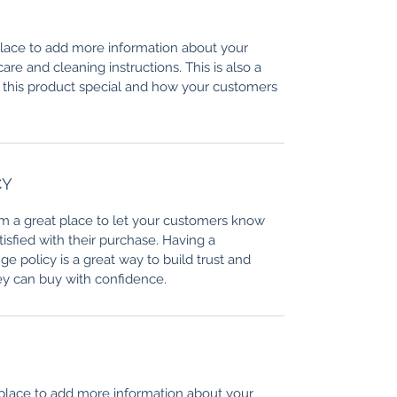
 place to add more information about your
care and cleaning instructions. This is also a
 this product special and how your customers
CY
I’m a great place to let your customers know
tisfied with their purchase. Having a
e policy is a great way to build trust and
ey can buy with confidence.
t place to add more information about your