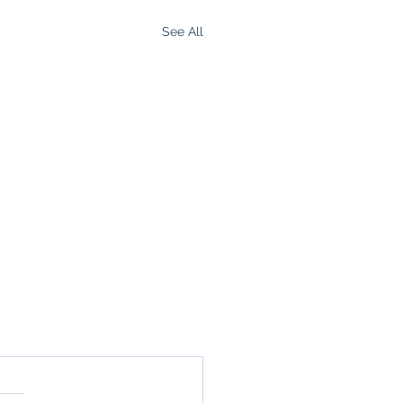
See All