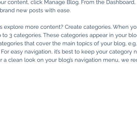
 your content, click Manage Blog. From the Dashboard,
 brand new posts with ease.
rs explore more content? Create categories. When you
p to 3 categories. These categories appear in your blo
egories that cover the main topics of your blog, e.g.
. For easy navigation, it’s best to keep your category
 For a clean look on your blog’s navigation menu, we