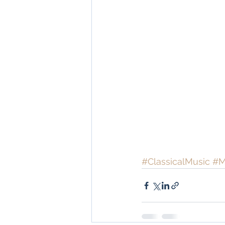
#ClassicalMusic
#M