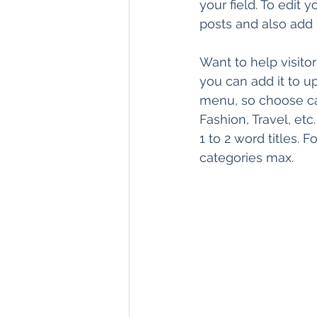
your field. To edit
posts and also add
Want to help visito
you can add it to u
menu, so choose cat
Fashion, Travel, etc
1 to 2 word titles.
categories max.