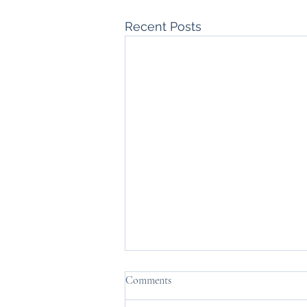
Recent Posts
Comments