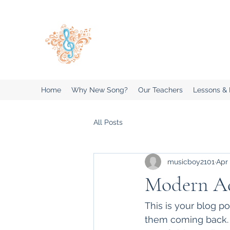
New Song Music Studios Inc
Music Lessons Delivered To Your 
Home
Why New Song?
Our Teachers
Lessons &
All Posts
musicboy2101
Apr 
Modern Ada
This is your blog p
them coming back. T