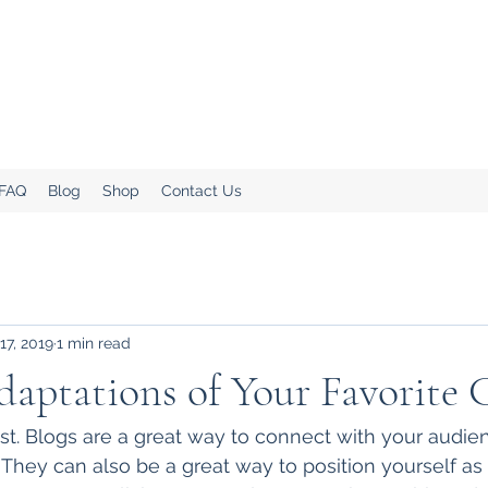
.
Home!
 FAQ
Blog
Shop
Contact Us
17, 2019
1 min read
ptations of Your Favorite C
ost. Blogs are a great way to connect with your audi
hey can also be a great way to position yourself as a