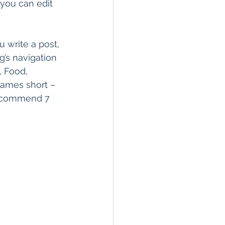
 you can edit 
 write a post, 
g’s navigation 
, Food, 
 names short – 
 recommend 7 