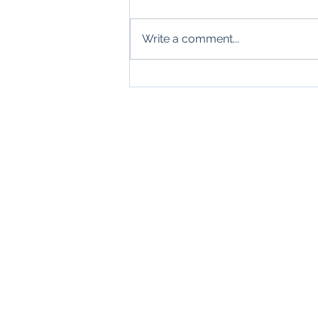
Write a comment...
Wonderful New Symphony
Productions