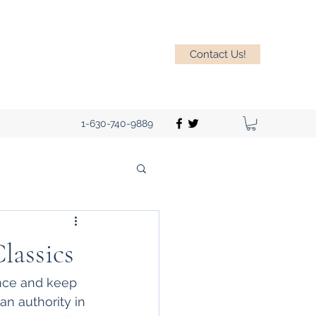
Contact Us!
1-630-740-9889
lassics
ence and keep 
n authority in 