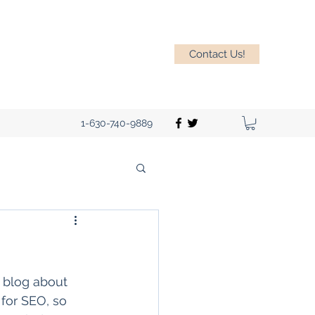
Contact Us!
1-630-740-9889
u blog about 
 for SEO, so 