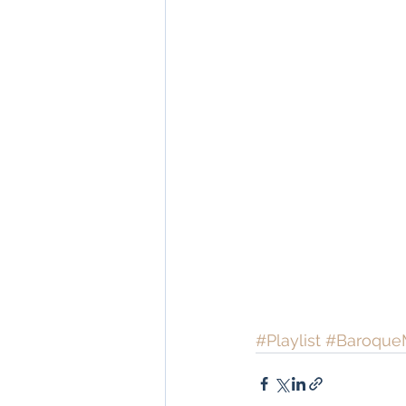
#Playlist
#Baroque