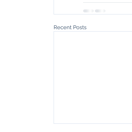
Recent Posts