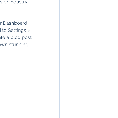
 or industry 
r Dashboard 
 to Settings > 
te a blog post 
 own stunning 