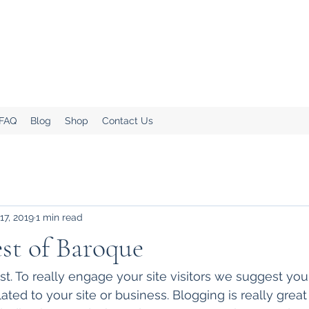
.
Home!
 FAQ
Blog
Shop
Contact Us
17, 2019
1 min read
est of Baroque
ost. To really engage your site visitors we suggest yo
lated to your site or business. Blogging is really great