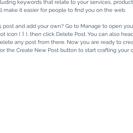
ing keywords that relate to your services, products
t’ll make it easier for people to find you on the web.
is post and add your own? Go to Manage to open you
ot icon ( ⠇), then click Delete Post. You can also head
lete any post from there. Now you are ready to crea
or the Create New Post button to start crafting your