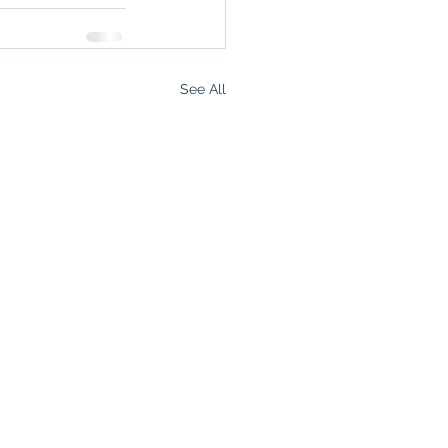
See All