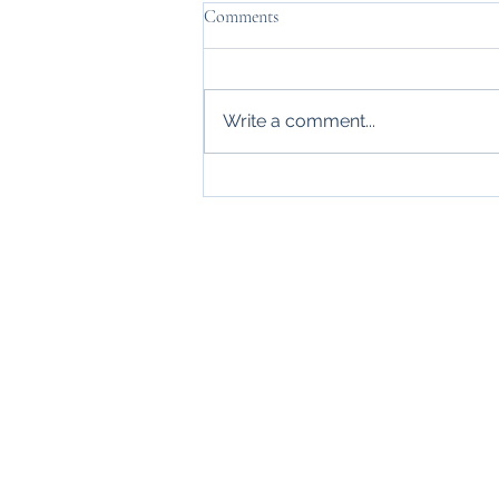
Comments
Write a comment...
Wonderful New Symphony
Productions