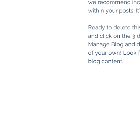
we recommend includ
within your posts. I
Ready to delete th
and click on the 3 d
Manage Blog and de
of your own! Look f
blog content.