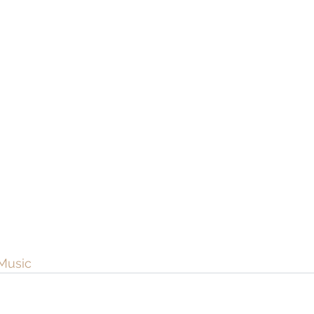
Music