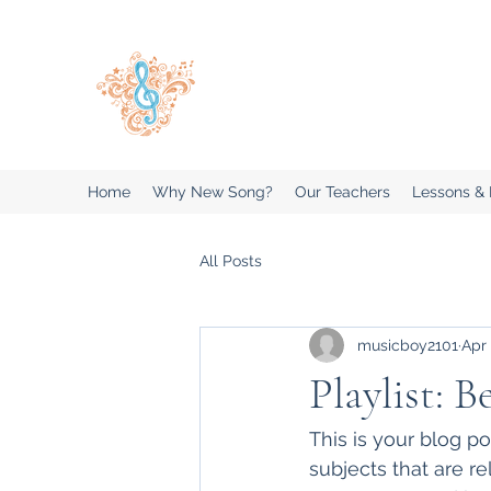
New Song Music Studios Inc
Music Lessons Delivered To Your 
Home
Why New Song?
Our Teachers
Lessons &
All Posts
musicboy2101
Apr 
Playlist: B
This is your blog p
subjects that are re